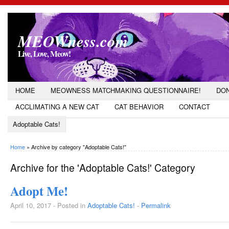
MEOWness.com
Live, Love, Meow!
HOME
MEOWNESS MATCHMAKING QUESTIONNAIRE!
DON
ACCLIMATING A NEW CAT
CAT BEHAVIOR
CONTACT
Adoptable Cats!
Home
»
Archive by category "Adoptable Cats!"
Archive for the 'Adoptable Cats!' Category
Adopt Me!
April 10, 2017 - Posted in
Adoptable Cats!
-
Permalink