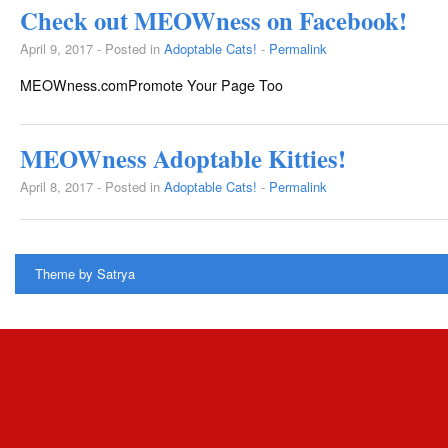
Check out MEOWness on Facebook!
April 9, 2017 - Posted in
Adoptable Cats!
-
Permalink
MEOWness.comPromote Your Page Too
MEOWness Adoptable Kitties!
April 8, 2017 - Posted in
Adoptable Cats!
-
Permalink
Theme by
Satrya